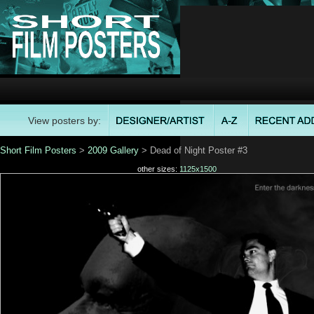
View posters by:
Short Film Posters
>
2009 Gallery
> Dead of Night Poster #3
other sizes:
1125x1500