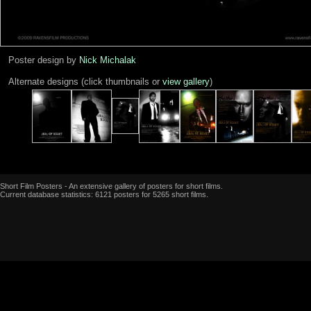
Poster design by
Nick Michalak
Alternate designs (click thumbnails or
view gallery
)
Short Film Posters - An extensive gallery of posters for short films.
Current database statistics: 6121 posters for 5265 short films.