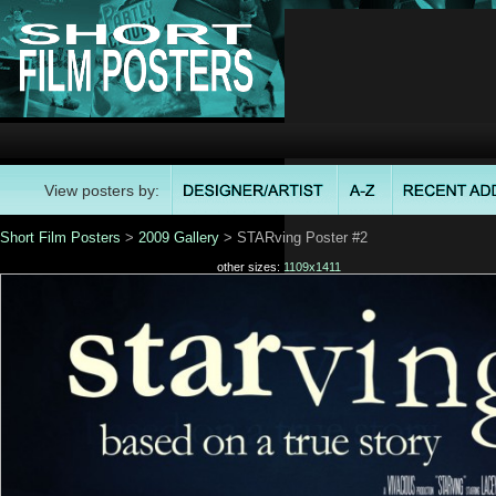
View posters by:
Short Film Posters
>
2009 Gallery
> STARving Poster #2
other sizes:
1109x1411