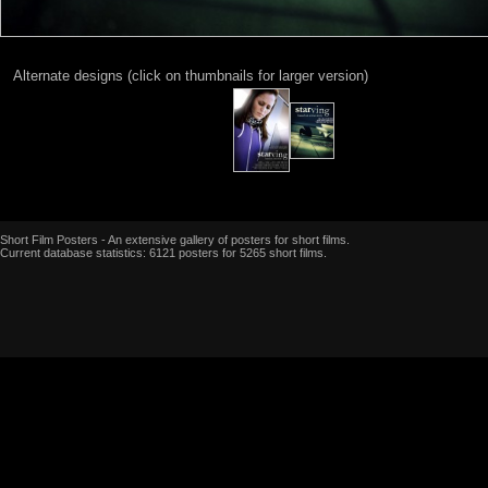
Alternate designs (click on thumbnails for larger version)
Short Film Posters - An extensive gallery of posters for short films.
Current database statistics: 6121 posters for 5265 short films.