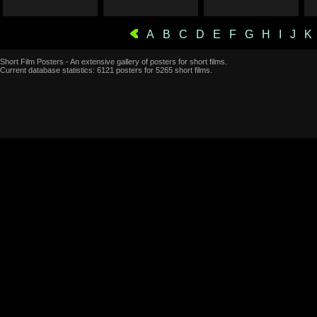
A
B
C
D
E
F
G
H
I
J
K
Short Film Posters - An extensive gallery of posters for short films.
Current database statistics: 6121 posters for 5265 short films.