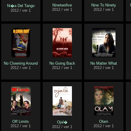
Ninetwofive
Nine To Ninety
Ni�a Del Tango
2012 / ver 1
2012 / ver 1
2012 / ver 1
No Clowning Around
No Going Back
No Matter What
2012 / ver 1
2012 / ver 1
2012 / ver 1
Off Limits
Olam
Ojal�
2012 / ver 1
2012 / ver 1
2012 / ver 1