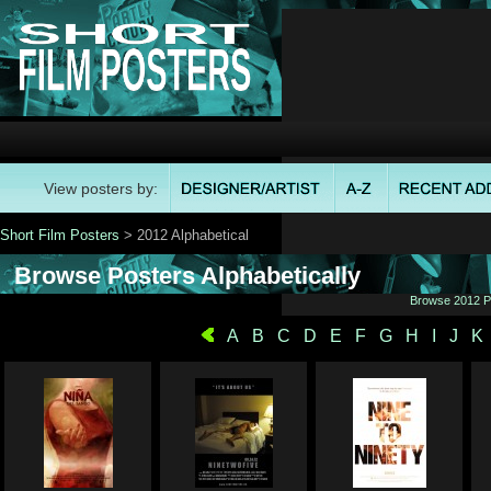
View posters by:
Short Film Posters
> 2012 Alphabetical
Browse Posters Alphabetically
Browse 2012 Po
A
B
C
D
E
F
G
H
I
J
K