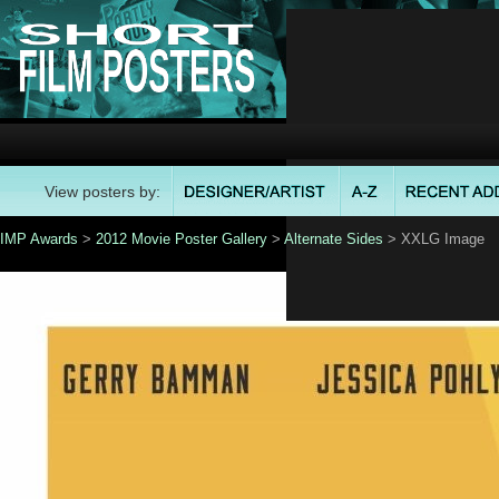
View posters by:
IMP Awards
>
2012 Movie Poster Gallery
>
Alternate Sides
> XXLG Image