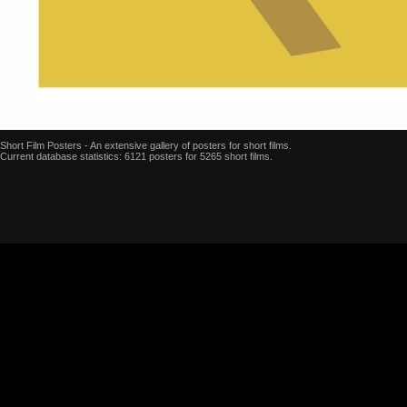
Short Film Posters - An extensive gallery of posters for short films.
Current database statistics: 6121 posters for 5265 short films.