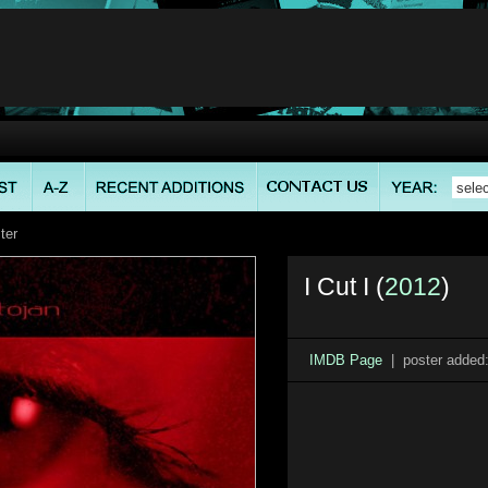
ter
I Cut I (
2012
)
IMDB Page
| poster added: