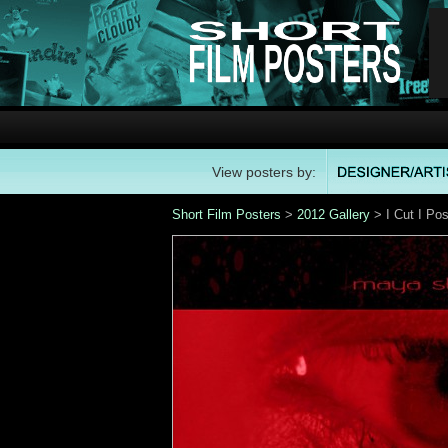
View posters by:
Short Film Posters
>
2012 Gallery
> I Cut I Pos