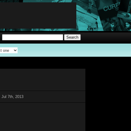
 Jul 7th, 2013