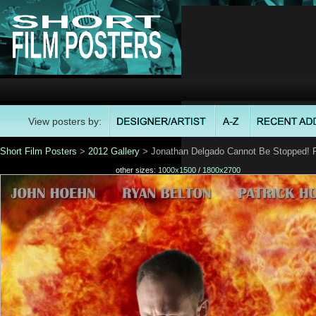
View posters by:
Short Film Posters
>
2012 Gallery
> Jonathan Delgado Cannot Be Stopped! 
other sizes:
1000x1500
/
1800x2700