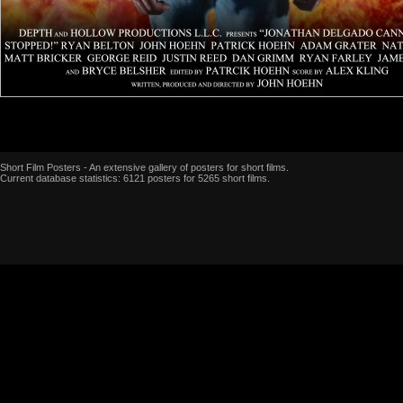
Short Film Posters - An extensive gallery of posters for short films.
Current database statistics: 6121 posters for 5265 short films.