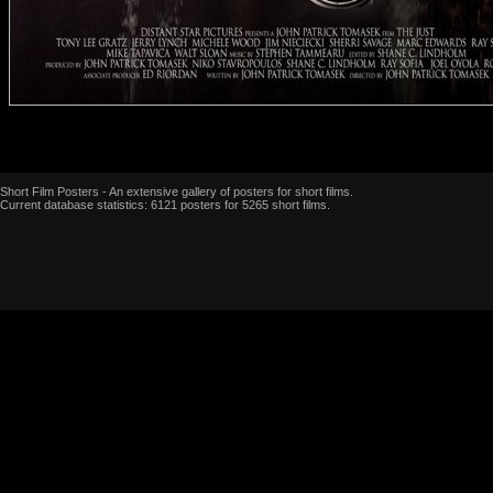
Short Film Posters - An extensive gallery of posters for short films.
Current database statistics: 6121 posters for 5265 short films.