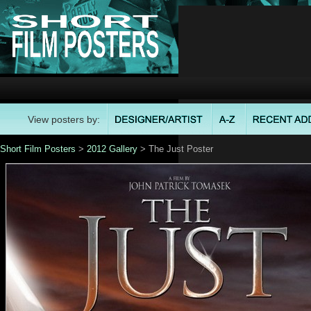
View posters by:
Short Film Posters
>
2012 Gallery
> The Just Poster