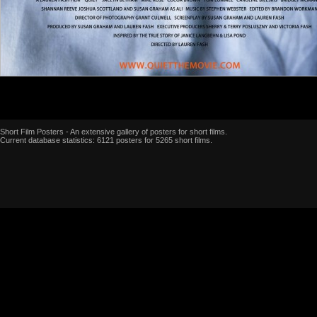
Short Film Posters - An extensive gallery of posters for short films.
Current database statistics: 6121 posters for 5265 short films.