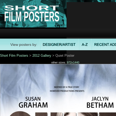
View posters by:
Short Film Posters
>
2012 Gallery
> Quiet Poster
other sizes:
972x1440