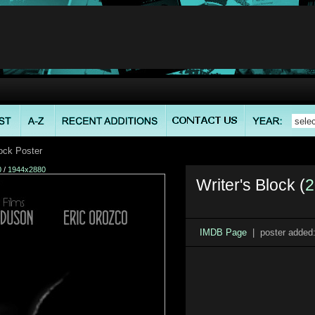
lock Poster
0
/
1944x2880
Writer's Block (
2
IMDB Page
| poster added: