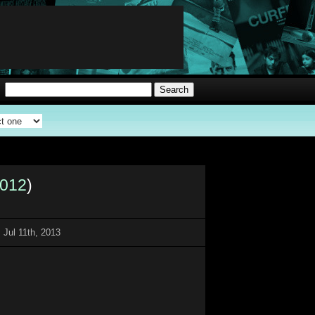
012
)
 Jul 11th, 2013