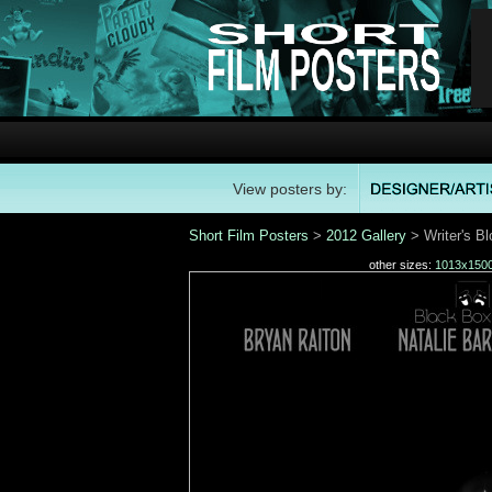
View posters by:
Short Film Posters
>
2012 Gallery
> Writer's B
other sizes:
1013x150