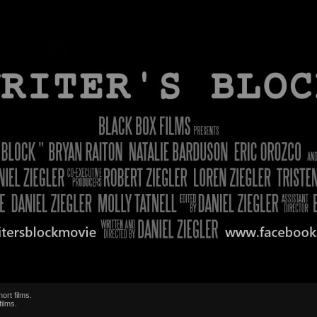
ort films.
films.