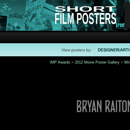
View posters by:
IMP Awards
>
2012 Movie Poster Gallery
>
Wri