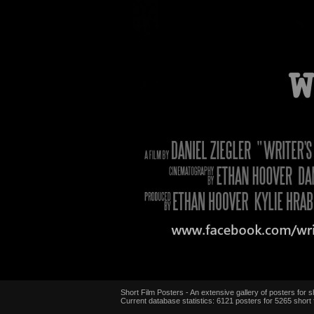
Short Film Posters - An extensive gallery of posters for sh
Current database statistics: 6121 posters for 5265 short 