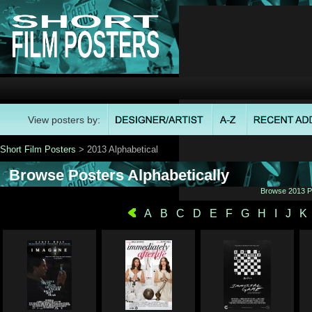
View posters by:
Short Film Posters
> 2013 Alphabetical
Browse Posters Alphabetically
Browse 2013 Po
A
B
C
D
E
F
G
H
I
J
K