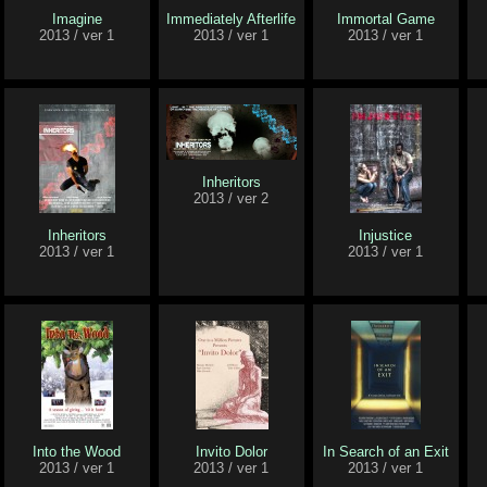
Imagine
Immediately Afterlife
Immortal Game
2013 / ver 1
2013 / ver 1
2013 / ver 1
Inheritors
2013 / ver 2
Inheritors
Injustice
2013 / ver 1
2013 / ver 1
Into the Wood
Invito Dolor
In Search of an Exit
2013 / ver 1
2013 / ver 1
2013 / ver 1