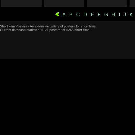
A
B
C
D
E
F
G
H
I
J
K
Short Film Posters - An extensive gallery of posters for short films.
Current database statistics: 6121 posters for 5265 short films.