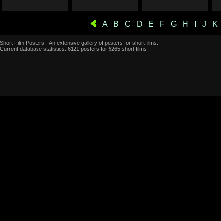
A
B
C
D
E
F
G
H
I
J
K
Short Film Posters - An extensive gallery of posters for short films.
Current database statistics: 6121 posters for 5265 short films.