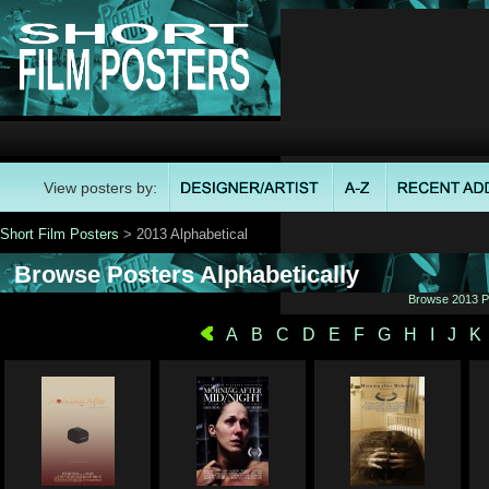
View posters by:
Short Film Posters
> 2013 Alphabetical
Browse Posters Alphabetically
Browse 2013 Po
A
B
C
D
E
F
G
H
I
J
K