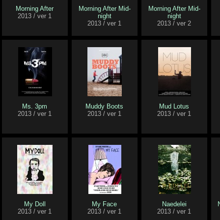
Morning After
Morning After Mid-
Morning After Mid-
2013 / ver 1
night
night
2013 / ver 1
2013 / ver 2
Ms. 3pm
Muddy Boots
Mud Lotus
2013 / ver 1
2013 / ver 1
2013 / ver 1
My Doll
My Face
Naedelei
2013 / ver 1
2013 / ver 1
2013 / ver 1