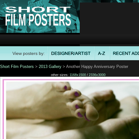
View posters by:
Short Film Posters
>
2013 Gallery
> Another Happy Anniversary Poster
other sizes:
1168x1500
/
2336x3000