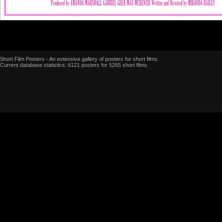
Short Film Posters - An extensive gallery of posters for short films.
Current database statistics: 6121 posters for 5265 short films.