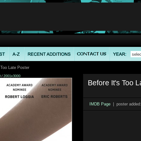
 Too Late Poster
0
/
2001x3000
Before It's Too L
IMDB Page
| poster added: