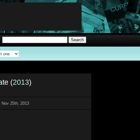
ate (
2013
)
 Nov 25th, 2013