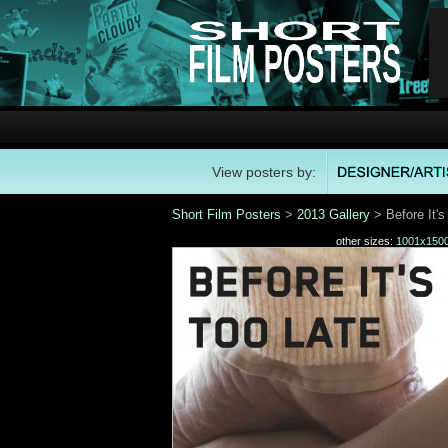
View posters by:
Short Film Posters
>
2013 Gallery
> Before It's
other sizes:
1001x150