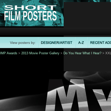
View posters by:
IMP Awards
>
2013 Movie Poster Gallery
>
Do You Hear What I Hear?
> XXL