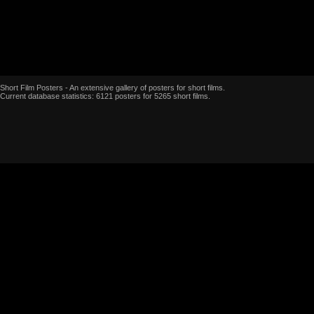
Short Film Posters - An extensive gallery of posters for short films.
Current database statistics: 6121 posters for 5265 short films.