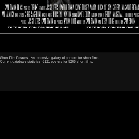
Short Film Posters - An extensive gallery of posters for short films.
Current database statistics: 6121 posters for 5265 short films.