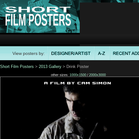
View posters by:
Short Film Posters
>
2013 Gallery
> Drink Poster
other sizes:
1000x1500
/
2000x3000