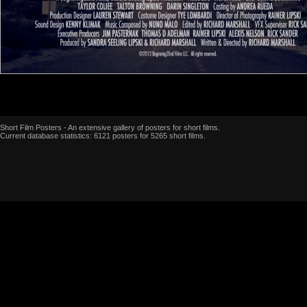
Short Film Posters - An extensive gallery of posters for short films.
Current database statistics: 6121 posters for 5265 short films.