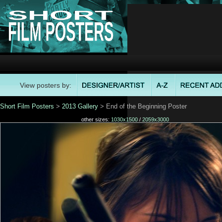
View posters by:
Short Film Posters
>
2013 Gallery
> End of the Beginning Poster
other sizes:
1030x1500
/
2059x3000