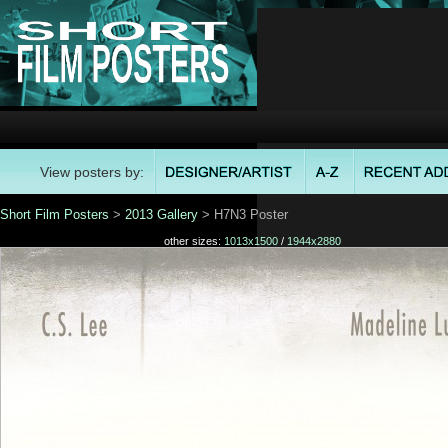
View posters by:
Short Film Posters
>
2013 Gallery
> H7N3 Poster
other sizes:
1013x1500
/
1944x2880