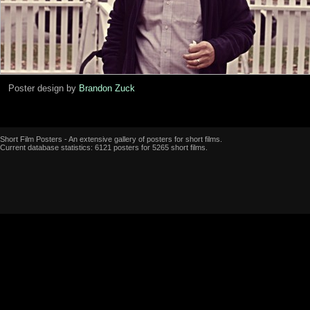
Poster design by
Brandon Zuck
Short Film Posters - An extensive gallery of posters for short films.
Current database statistics: 6121 posters for 5265 short films.