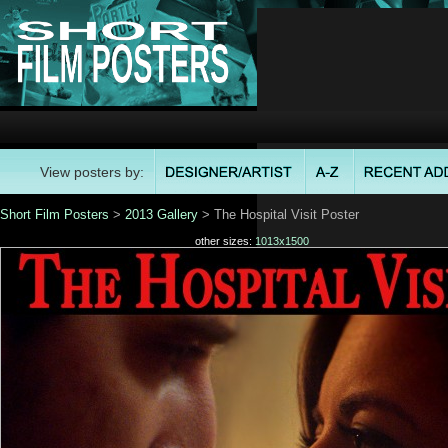
View posters by:
Short Film Posters
>
2013 Gallery
> The Hospital Visit Poster
other sizes:
1013x1500