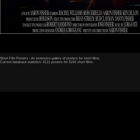
Short Film Posters - An extensive gallery of posters for short films.
Current database statistics: 6121 posters for 5265 short films.