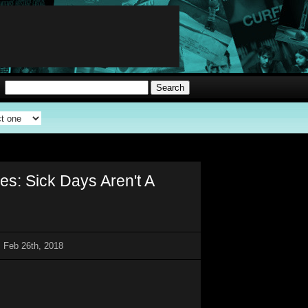
: Sick Days Aren't A
 Feb 26th, 2018