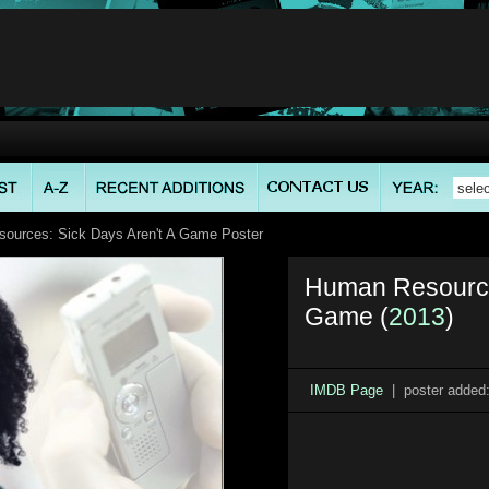
ources: Sick Days Aren't A Game Poster
Human Resources
Game (
2013
)
IMDB Page
| poster added: