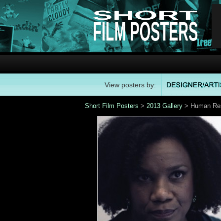
View posters by:
Short Film Posters
>
2013 Gallery
> Human Res