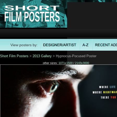
View posters by:
Short Film Posters
>
2013 Gallery
> Hypnocus-Pocused Poster
other sizes:
1071x1500
/
2143x3000