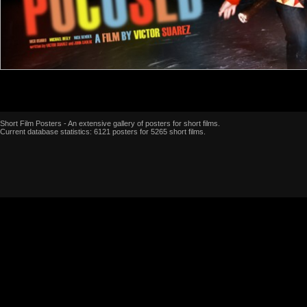
Short Film Posters - An extensive gallery of posters for short films.
Current database statistics: 6121 posters for 5265 short films.