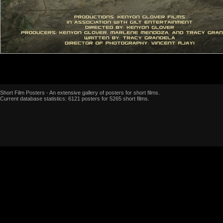
Short Film Posters - An extensive gallery of posters for short films.
Current database statistics: 6121 posters for 5265 short films.