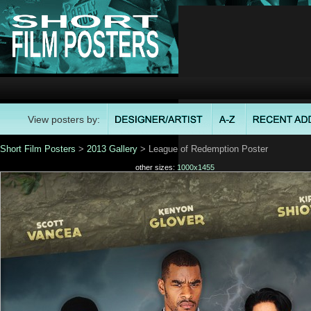
View posters by:
Short Film Posters
>
2013 Gallery
> League of Redemption Poster
other sizes:
1000x1455