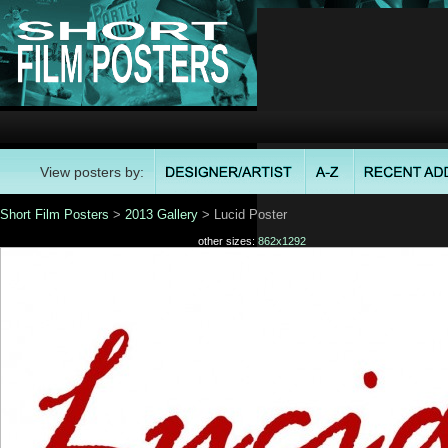
View posters by:
Short Film Posters
>
2013 Gallery
> Lucid Poster
other sizes:
862x1292