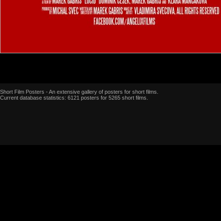
Short Film Posters - An extensive gallery of posters for short films.
Current database statistics: 6121 posters for 5265 short films.