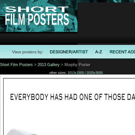
View posters by:
Short Film Posters
>
2013 Gallery
> Murphy Poster
other sizes:
1013x1500
/
2025x3000