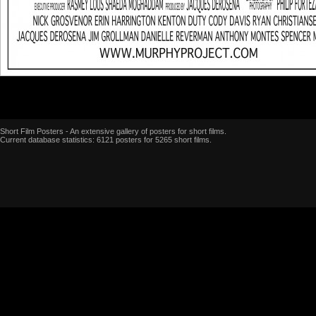
Short Film Posters - An extensive gallery of posters for short films.
Current database statistics: 6121 posters for 5265 short films.