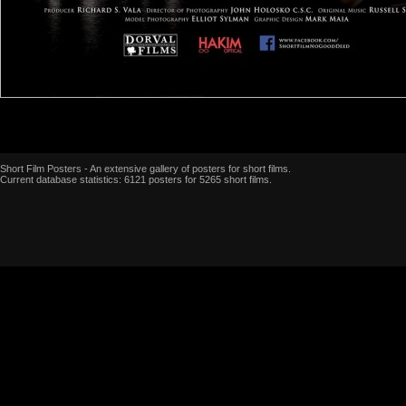
Short Film Posters - An extensive gallery of posters for short films.
Current database statistics: 6121 posters for 5265 short films.