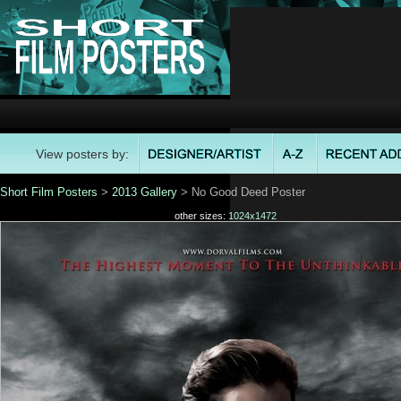
View posters by:
Short Film Posters
>
2013 Gallery
> No Good Deed Poster
other sizes:
1024x1472