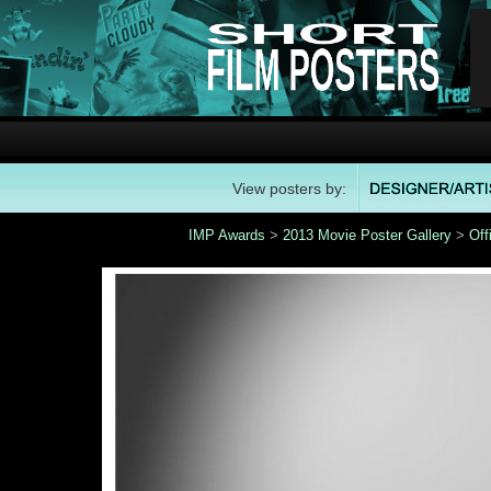
View posters by:
IMP Awards
>
2013 Movie Poster Gallery
>
Off