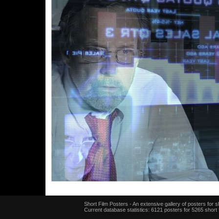
Short Film Posters - An extensive gallery of posters for sh
Current database statistics: 6121 posters for 5265 short 