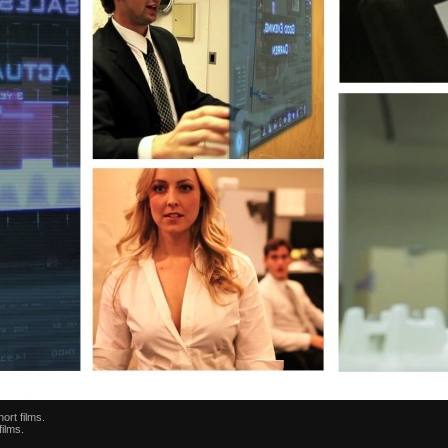
ort films.
films.