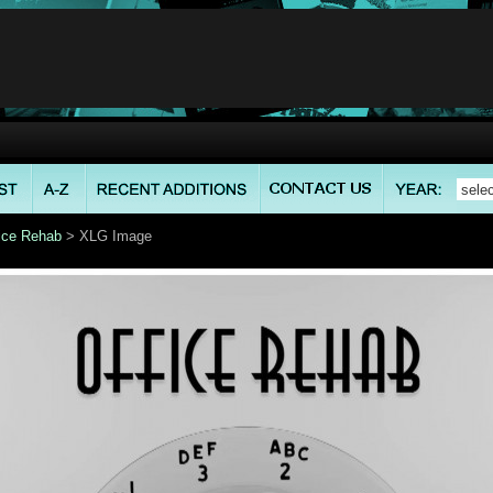
ice Rehab
> XLG Image