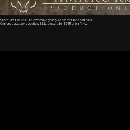
Short Film Posters - An extensive gallery of posters for short films.
Current database statistics: 6121 posters for 5265 short films.