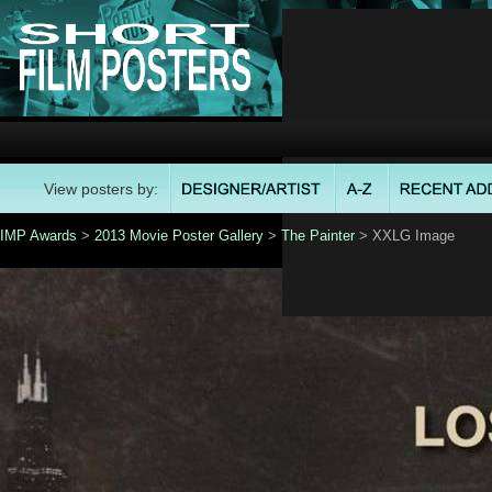
View posters by:
IMP Awards
>
2013 Movie Poster Gallery
>
The Painter
> XXLG Image