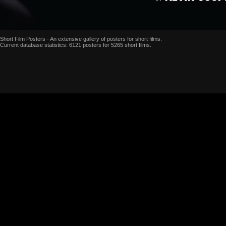
Short Film Posters - An extensive gallery of posters for short films.
Current database statistics: 6121 posters for 5265 short films.