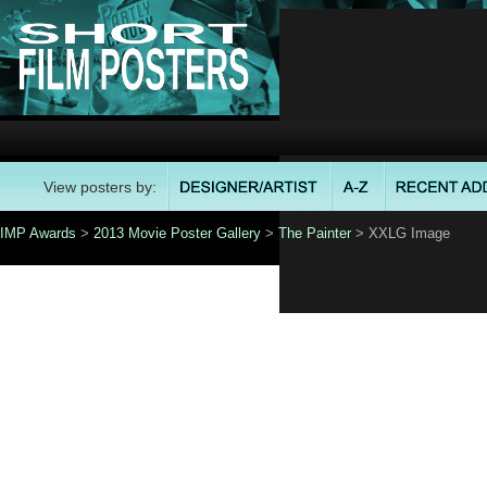
View posters by:
IMP Awards
>
2013 Movie Poster Gallery
>
The Painter
> XXLG Image