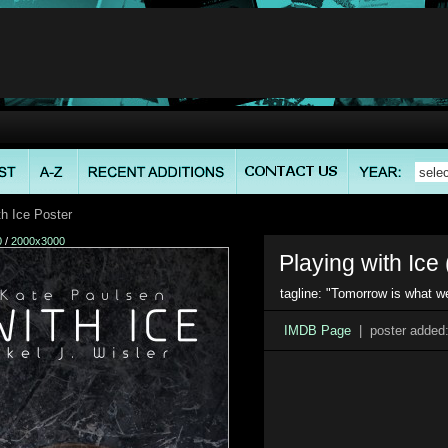
h Ice Poster
0
/
2000x3000
Playing with Ice 
tagline: "Tomorrow is what w
IMDB Page
| poster added: