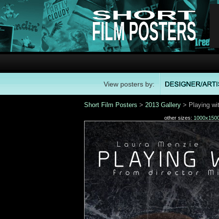
View posters by:
Short Film Posters
>
2013 Gallery
> Playing wit
other sizes:
1000x150