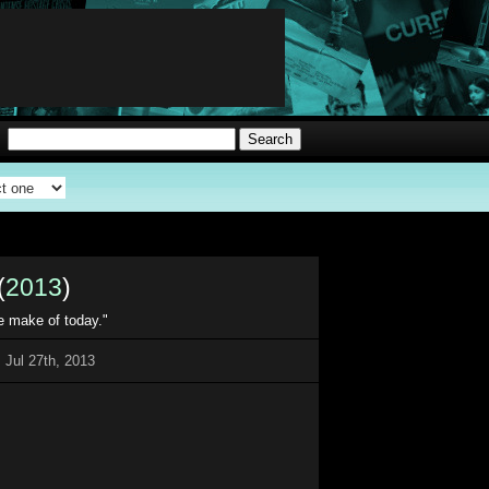
(
2013
)
e make of today."
 Jul 27th, 2013