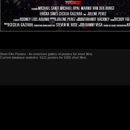
Short Film Posters - An extensive gallery of posters for short films.
Current database statistics: 6121 posters for 5265 short films.