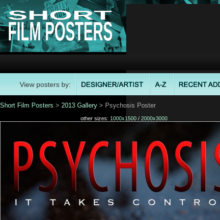
View posters by:
Short Film Posters
>
2013 Gallery
> Psychosis Poster
other sizes:
1000x1500
/
2000x3000