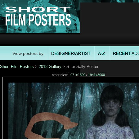
View posters by:
Short Film Posters
>
2013 Gallery
> S for Sally Poster
other sizes:
971x1500
/
1941x3000