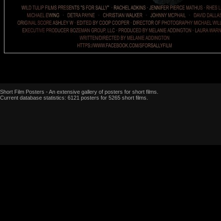
Short Film Posters - An extensive gallery of posters for short films.
Current database statistics: 6121 posters for 5265 short films.