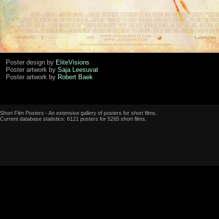
Poster design by
EliteVisions
Poster artwork by
Saja Leesuvat
Poster artwork by
Robert Baek
Short Film Posters - An extensive gallery of posters for short films.
Current database statistics: 6121 posters for 5265 short films.