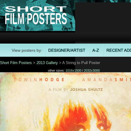
View posters by:
Short Film Posters
>
2013 Gallery
> A String to Pull Poster
other sizes:
1016x1500
/
2032x3000