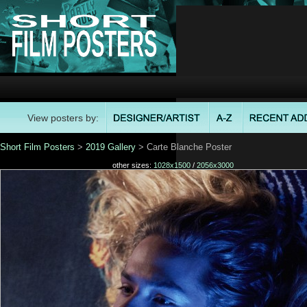
View posters by:
Short Film Posters
>
2019 Gallery
> Carte Blanche Poster
other sizes:
1028x1500
/
2056x3000