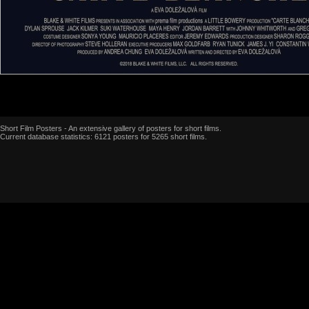
Short Film Posters - An extensive gallery of posters for short films.
Current database statistics: 6121 posters for 5265 short films.