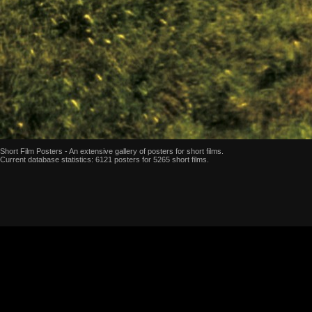
Short Film Posters - An extensive gallery of posters for short films.
Current database statistics: 6121 posters for 5265 short films.