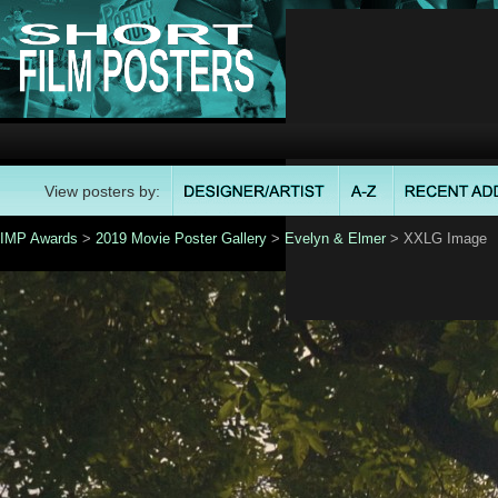
View posters by:
IMP Awards
>
2019 Movie Poster Gallery
>
Evelyn & Elmer
> XXLG Image