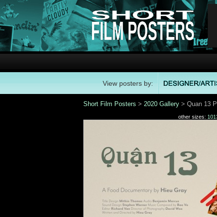
View posters by:
Short Film Posters
>
2020 Gallery
> Quan 13 P
other sizes:
101