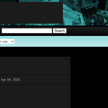
 Apr 7th, 2020