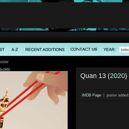
oster
3x1500
Quan 13 (
2020
)
IMDB Page
| poster added: