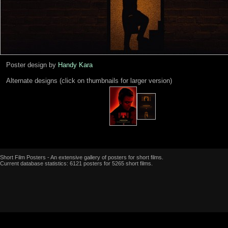
Poster design by
Handy Kara
Alternate designs (click on thumbnails for larger version)
Short Film Posters - An extensive gallery of posters for short films.
Current database statistics: 6121 posters for 5265 short films.