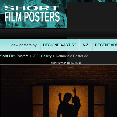
View posters by:
Short Film Posters
>
2021 Gallery
> Normandie Poster #2
other sizes:
1056x1500