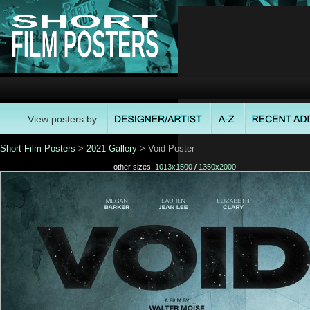
View posters by:
Short Film Posters
>
2021 Gallery
> Void Poster
other sizes:
1013x1500
/
1350x2000