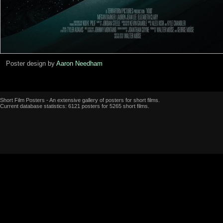
Poster design by
Aaron Needham
Short Film Posters - An extensive gallery of posters for short films.
Current database statistics: 6121 posters for 5265 short films.