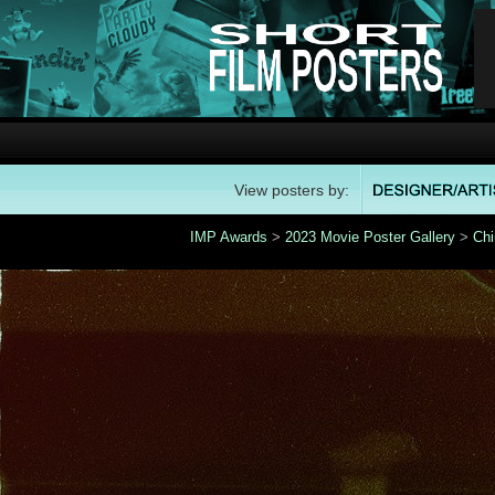
View posters by:
IMP Awards
>
2023 Movie Poster Gallery
>
Chi