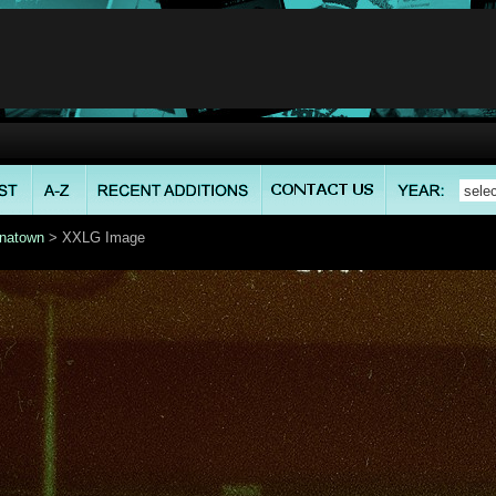
natown
> XXLG Image