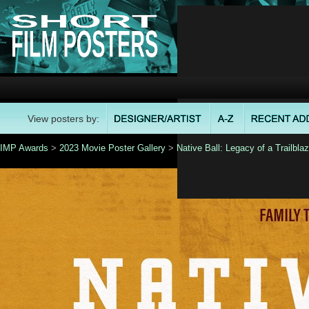
View posters by:
IMP Awards
>
2023 Movie Poster Gallery
>
Native Ball: Legacy of a Trailblaz