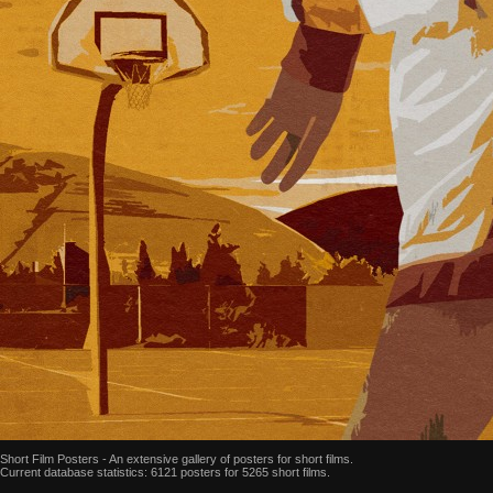
Short Film Posters - An extensive gallery of posters for short films.
Current database statistics: 6121 posters for 5265 short films.