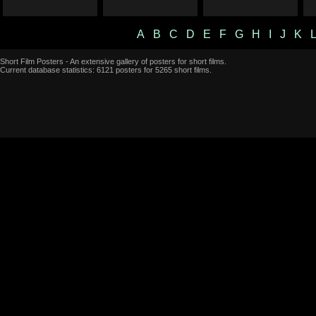
A
B
C
D
E
F
G
H
I
J
K
Short Film Posters - An extensive gallery of posters for short films.
Current database statistics: 6121 posters for 5265 short films.