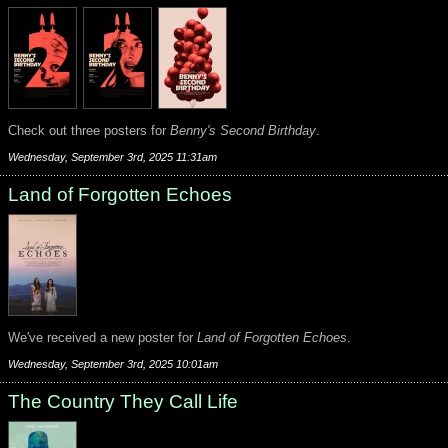
Check out three posters for
Benny's Second Birthday
.
Wednesday, September 3rd, 2025 11:31am
Land of Forgotten Echoes
We've received a new poster for
Land of Forgotten Echoes
.
Wednesday, September 3rd, 2025 10:01am
The Country They Call Life