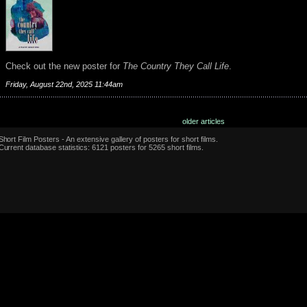
Check out the new poster for
The Country They Call Life
.
Friday, August 22nd, 2025 11:44am
older articles
Short Film Posters - An extensive gallery of posters for short films.
Current database statistics: 6121 posters for 5265 short films.