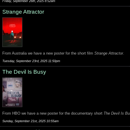
Friday, September 26th, 2025 8:52am
Strange Attractor
From Australia we have a new poster for the short film
Strange Attractor
.
Tuesday, September 23rd, 2025 11:50pm
The Devil Is Busy
From HBO we have a new poster for the documentary short
The Devil Is B
Sunday, September 21st, 2025 10:55am