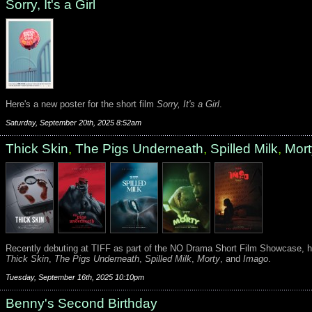
Sorry, It's a Girl
Here's a new poster for the short film
Sorry, It's a Girl
.
Saturday, September 20th, 2025 8:52am
Thick Skin
,
The Pigs Underneath
,
Spilled Milk
,
Mort
Recently debuting at TIFF as part of the NO Drama Short Film Showcase, h
Thick Skin
,
The Pigs Underneath
,
Spilled Milk
,
Morty
, and
Imago
.
Tuesday, September 16th, 2025 10:10pm
Benny's Second Birthday