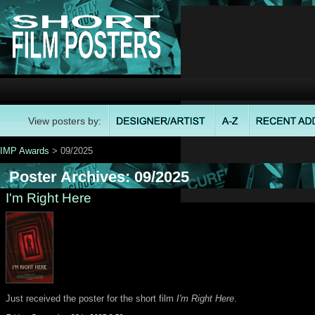
View posters by:
IMP Awards
> 09/2025
Poster Archives: 09/2025
I'm Right Here
Just received the poster for the short film
I'm Right Here
.