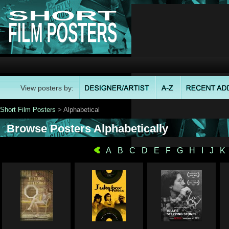
View posters by:
Short Film Posters
> Alphabetical
Browse Posters Alphabetically
A
B
C
D
E
F
G
H
I
J
K