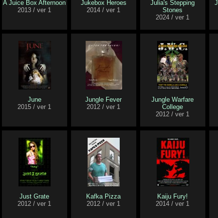
A Juice Box Afternoon
Jukebox Heroes
Julia's Stepping
J
2013 / ver 1
2014 / ver 1
Stones
2024 / ver 1
June
Jungle Fever
Jungle Warfare
2015 / ver 1
2012 / ver 1
College
2012 / ver 1
Just Grate
Kafka Pizza
Kaiju Fury!
2012 / ver 1
2012 / ver 1
2014 / ver 1