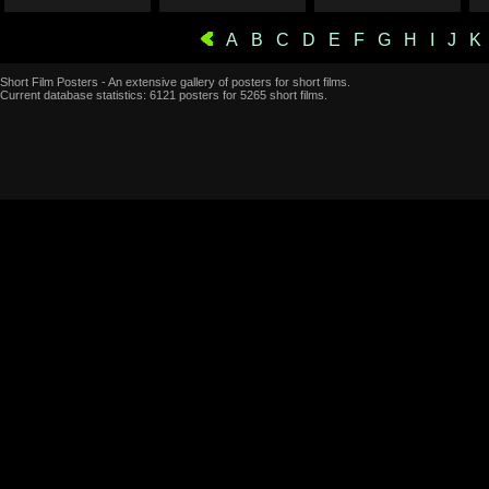
A
B
C
D
E
F
G
H
I
J
K
Short Film Posters - An extensive gallery of posters for short films.
Current database statistics: 6121 posters for 5265 short films.