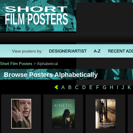
View posters by:
Short Film Posters
> Alphabetical
Browse Posters Alphabetically
A
B
C
D
E
F
G
H
I
J
K