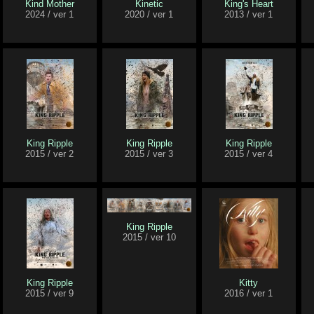
Kind Mother
Kinetic
King's Heart
2024 / ver 1
2020 / ver 1
2013 / ver 1
King Ripple
King Ripple
King Ripple
2015 / ver 2
2015 / ver 3
2015 / ver 4
King Ripple
2015 / ver 10
King Ripple
Kitty
2015 / ver 9
2016 / ver 1