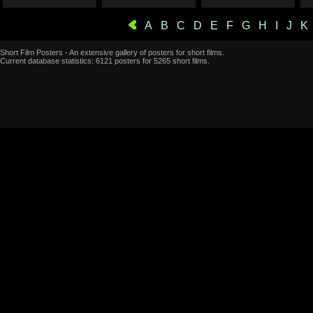
A
B
C
D
E
F
G
H
I
J
K
Short Film Posters - An extensive gallery of posters for short films.
Current database statistics: 6121 posters for 5265 short films.