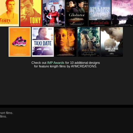
Check out
IMP Awards
for 10 additional designs
for feature length films by AYMCREATIONS.
ort films.
films.