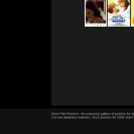
Short Film Posters - An extensive gallery of posters for sh
Current database statistics: 6121 posters for 5265 short 