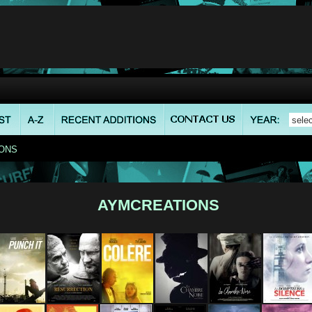
ONS
AYMCREATIONS