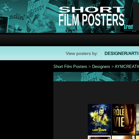
View posters by:
Short Film Posters
>
Designers
>
AYMCREATI