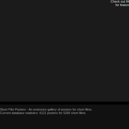
Check out
I
for featur
Short Film Posters - An extensive gallery of posters for short films.
Current database statistics: 6121 posters for 5265 short films.