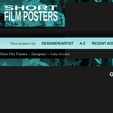
View posters by:
Short Film Posters
>
Designers
> Galip Aksular
G