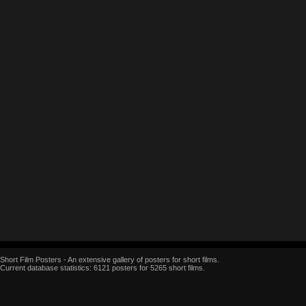
Short Film Posters - An extensive gallery of posters for short films.
Current database statistics: 6121 posters for 5265 short films.