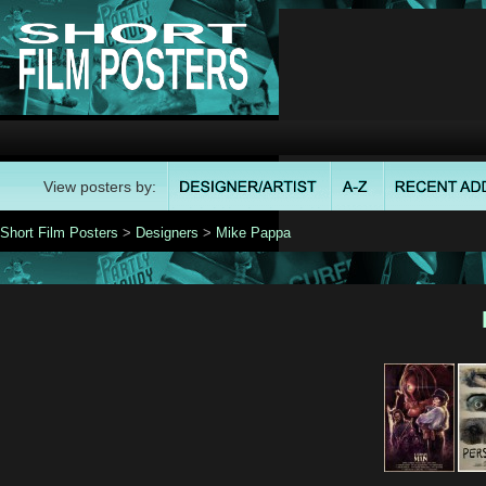
View posters by:
Short Film Posters
>
Designers
>
Mike Pappa