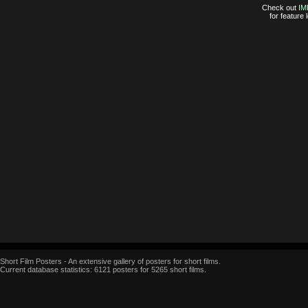
Check out
IM
for feature
Short Film Posters - An extensive gallery of posters for short films.
Current database statistics: 6121 posters for 5265 short films.