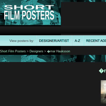
View posters by:
Short Film Posters
>
Designers
>
�mar Hauksson
�m