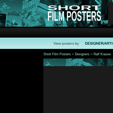
View posters by:
Short Film Posters
>
Designers
>
Ralf Krause