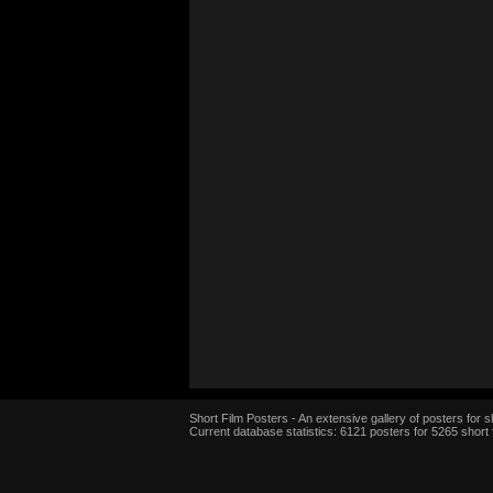
Short Film Posters - An extensive gallery of posters for sh
Current database statistics: 6121 posters for 5265 short 