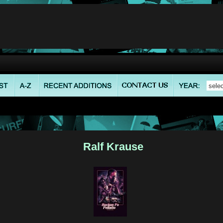
Ralf Krause