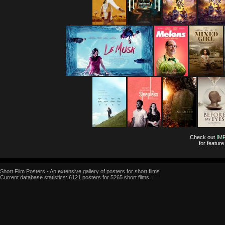
Check out
IM
for featur
Short Film Posters - An extensive gallery of posters for short films.
Current database statistics: 6121 posters for 5265 short films.