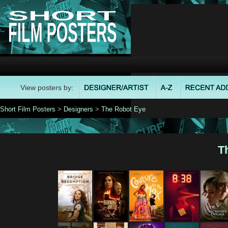
View posters by:
Short Film Posters
>
Designers
>
The Robot Eye
T