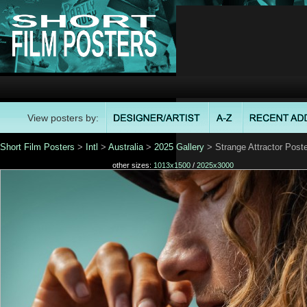
View posters by:
Short Film Posters
>
Intl
>
Australia
>
2025 Gallery
> Strange Attractor Poste
other sizes:
1013x1500
/
2025x3000