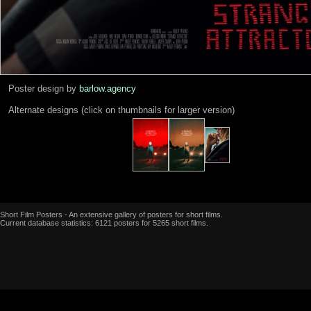
Poster design by
barlow.agency
Alternate designs (click on thumbnails for larger version)
Short Film Posters - An extensive gallery of posters for short films.
Current database statistics: 6121 posters for 5265 short films.